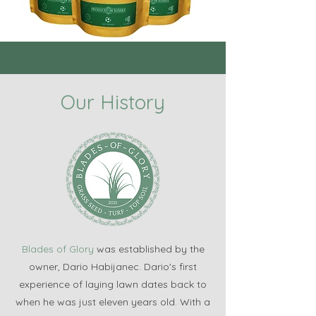
Our History
Blades of Glory
was established by the
owner, Dario Habijanec. Dario's first
experience of laying lawn dates back to
when he was just eleven years old. With a