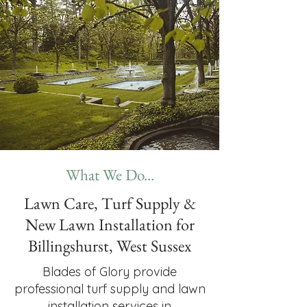
What We Do...
Lawn Care, Turf Supply &
New Lawn Installation for
Billingshurst, West Sussex
Blades of Glory provide
professional turf supply and lawn
installation services in