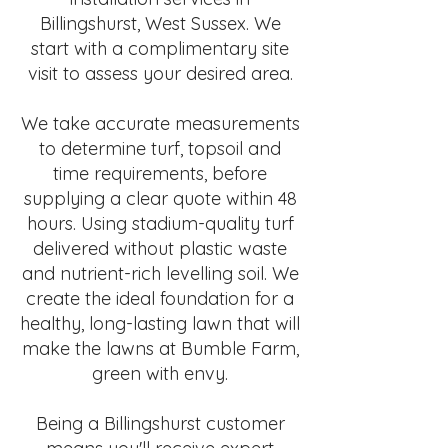
Billingshurst, West Sussex. We
start with a complimentary site
visit to assess your desired area.
We take accurate measurements
to determine turf, topsoil and
time requirements, before
supplying a clear quote within 48
hours. Using stadium-quality turf
delivered without plastic waste
and nutrient-rich levelling soil. We
create the ideal foundation for a
healthy, long-lasting lawn that will
make the lawns at Bumble Farm,
green with envy.
Being a Billingshurst customer