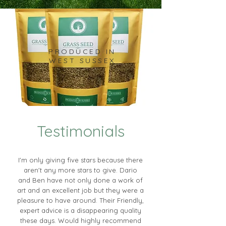
PRODUCED IN
WEST SUSSEX
Testimonials
I'm only giving five stars because there
aren't any more stars to give. Dario
and Ben have not only done a work of
art and an excellent job but they were a
pleasure to have around. Their Friendly,
expert advice is a disappearing quality
these days. Would highly recommend