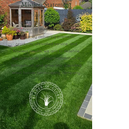
Mission Statement
Blades of Glory was founded on a
promise: To put its customers of
Billingshurst at the heart of everything
we do. By delivering premium
products, unrivalled service, and
flawless results, we aim to redefine
the standards of lawn installation in
Billingshurst, and grow into a leading
West Sussex landscaping company.