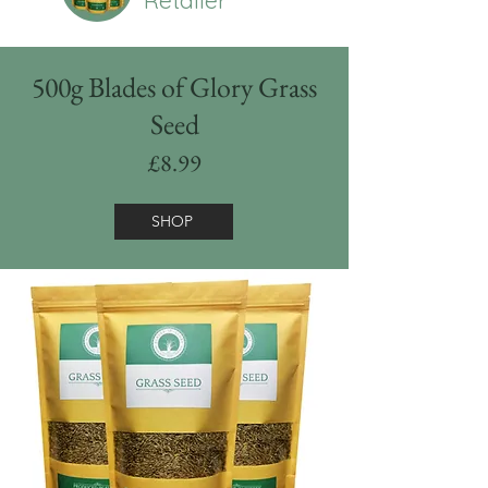
500g Blades of Glory Grass
Seed
£8.99
SHOP