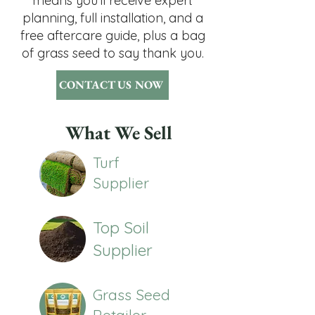
means you'll receive expert
planning, full installation, and a
free aftercare guide, plus a bag
of grass seed to say thank you.
CONTACT US NOW
What We Sell
Turf
Supplier
Top Soil
Supplier
Grass Seed
Retailer