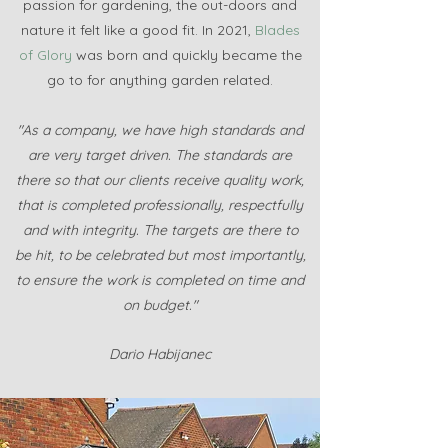
passion for gardening, the out-doors and
nature it felt like a good fit. In 2021,
Blades
of Glory
was born and quickly became the
go to for anything garden related.
"As a company, we have high standards and
are very target driven. The standards are
there so that our clients receive quality work,
that is completed professionally, respectfully
and with integrity. The targets are there to
be hit, to be celebrated but most importantly,
to ensure the work is completed on time and
on budget."
Dario Habijanec