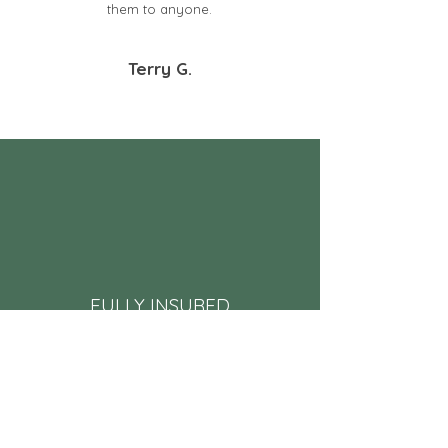
them to anyone.
Terry G.
FULLY INSURED