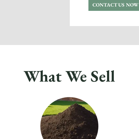
CONTACT US NOW
What We Sell