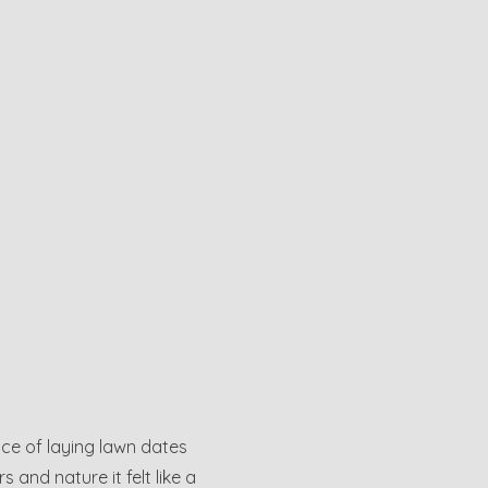
nce of laying lawn dates
and nature it felt like a