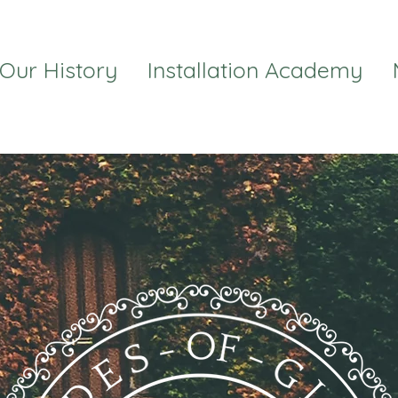
Our History
Installation Academy