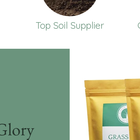
Top Soil Supplier
Glory