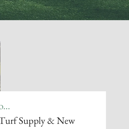
...
 Turf Supply & New