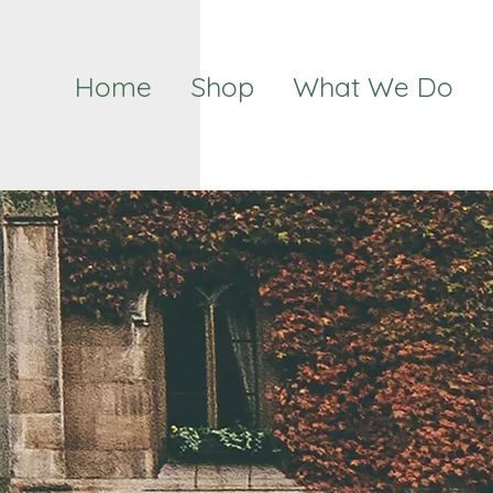
Home
Shop
What We Do