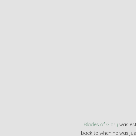
Blades of Glory
was esta
back to when he was just 