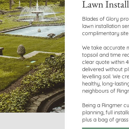
Lawn Instal
Blades of Glory pro
lawn installation se
complimentary site v
We take accurate m
topsoil and time re
clear quote within 4
delivered without pl
levelling soil. We c
healthy, long-lasti
neighbours of Ring
Being a Ringmer cu
planning, full instal
plus a bag of grass