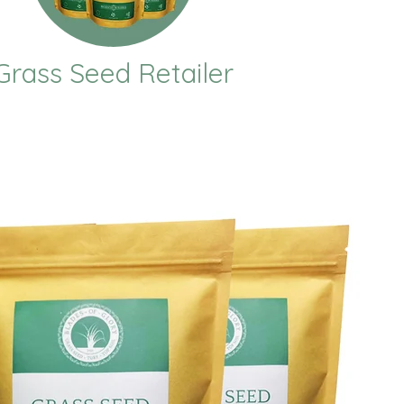
Grass Seed Retailer