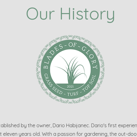
Our History
blished by the owner, Dario Habijanec. Dario's first experie
eleven years old. With a passion for gardening, the out-doors 