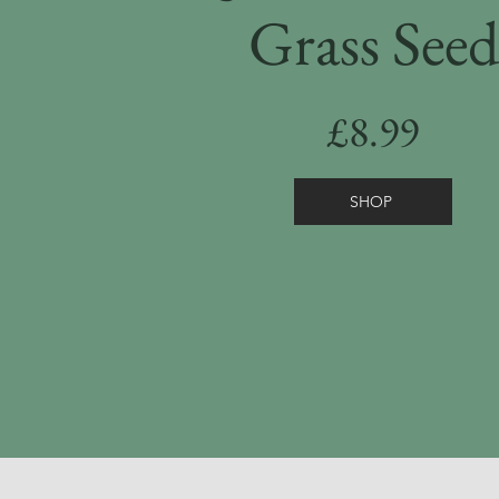
Grass Seed
£8.99
SHOP