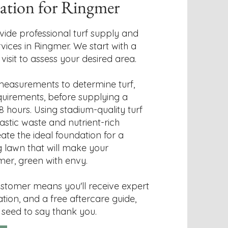
lation for Ringmer
vide professional turf supply and
rvices in Ringmer. We start with a
isit to assess your desired area.
easurements to determine turf,
quirements, before supplying a
8 hours. Using stadium-quality turf
astic waste and nutrient-rich
reate the ideal foundation for a
ng lawn that will make your
mer, green with envy.
stomer means you'll receive expert
lation, and a free aftercare guide,
 seed to say thank you.