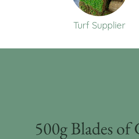
Turf Supplier
500g Blades of 