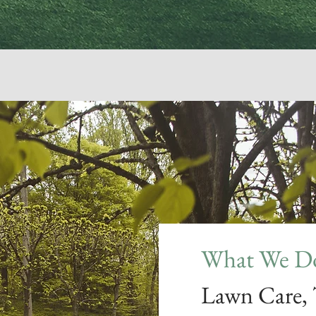
What We Do
Lawn Care,